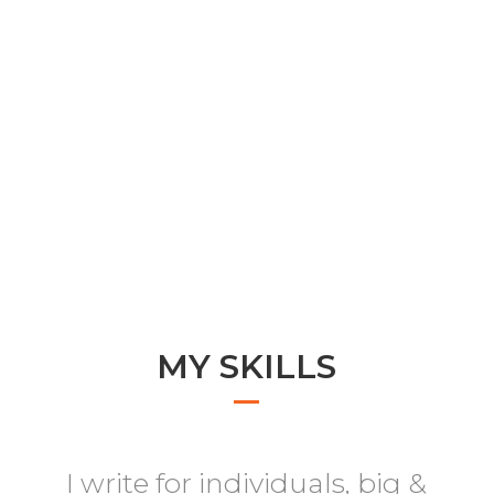
MY SKILLS
I write for individuals, big &