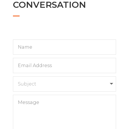
CONVERSATION