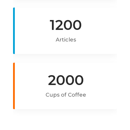
1200
Articles
2000
Cups of Coffee