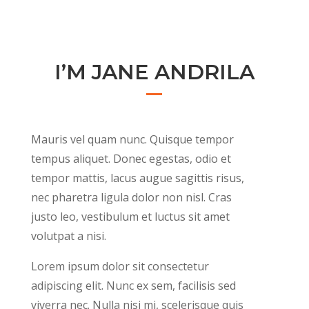
I’M JANE ANDRILA
Mauris vel quam nunc. Quisque tempor
tempus aliquet. Donec egestas, odio et
tempor mattis, lacus augue sagittis risus,
nec pharetra ligula dolor non nisl. Cras
justo leo, vestibulum et luctus sit amet
volutpat a nisi.
Lorem ipsum dolor sit consectetur
adipiscing elit. Nunc ex sem, facilisis sed
viverra nec. Nulla nisi mi, scelerisque quis