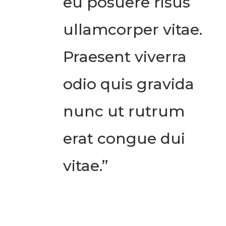
eu posuere risus
ullamcorper vitae.
Praesent viverra
odio quis gravida
nunc ut rutrum
erat congue dui
vitae.”