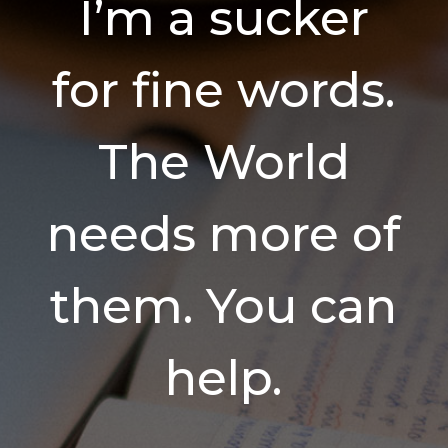
I’m a sucker
for fine words.
The World
needs more of
them. You can
help.