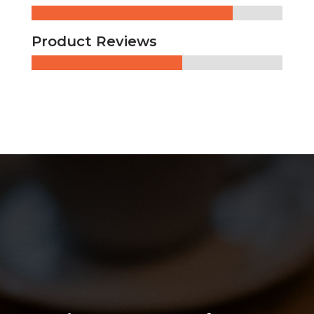
Product Reviews