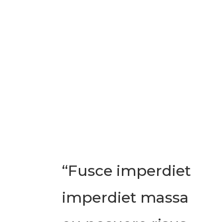
“Fusce imperdiet
imperdiet massa