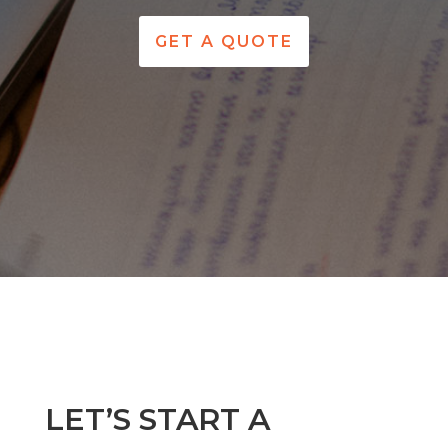
GET A QUOTE
LET’S START A