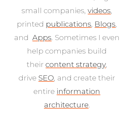
small companies,
videos
,
printed
publications
,
Blogs
,
and
Apps
. Sometimes I even
help companies build
their
content strategy
,
drive
SEO
, and create their
entire
information
architecture
.