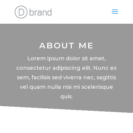
ABOUT ME
Lorem ipsum dolor sit amet,
consectetur adipiscing elit. Nunc ex
sem, facilisis sed viverra nec, sagittis
vel quam nulla nisi mi scelerisque
quis.