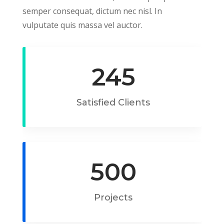
semper consequat, dictum nec nisl. In
vulputate quis massa vel auctor.
245
Satisfied Clients
500
Projects