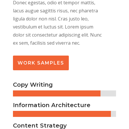
Donec egestas, odio et tempor mattis,
lacus augue sagittis risus, nec pharetra
ligula dolor non nisl. Cras justo leo,
vestibulum et luctus sit.
Lorem ipsum
dolor sit consectetur adipiscing elit. Nunc
ex sem, facilisis sed viverra nec.
WORK SAMPLES
Copy Writing
Information Architecture
Content Strategy