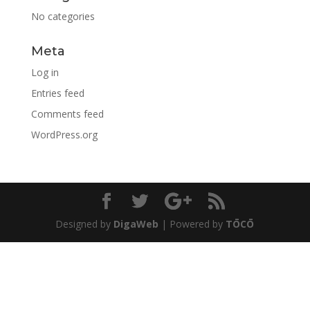
No categories
Meta
Log in
Entries feed
Comments feed
WordPress.org
Designed by
DigaWeb
| Powered by
TŌCŌ